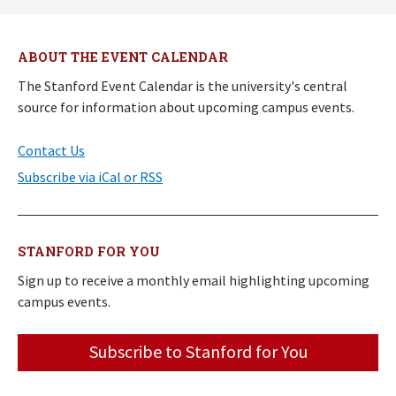
ABOUT THE EVENT CALENDAR
The Stanford Event Calendar is the university's central
source for information about upcoming campus events.
Contact Us
Subscribe via iCal or RSS
STANFORD FOR YOU
Sign up to receive a monthly email highlighting upcoming
campus events.
Subscribe to Stanford for You