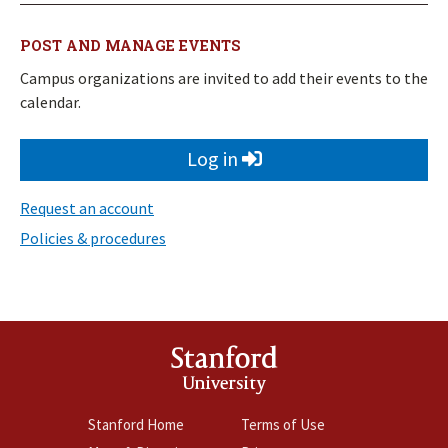
POST AND MANAGE EVENTS
Campus organizations are invited to add their events to the
calendar.
Log in
Request an account
Policies & procedures
Stanford
University
Stanford Home
Terms of Use