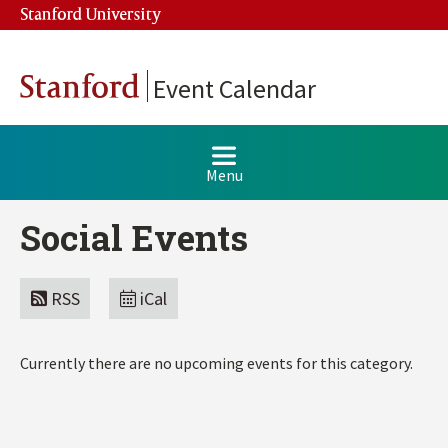
Stanford University
Stanford
Event Calendar
Menu
Social Events
RSS
iCal
Currently there are no upcoming events for this category.