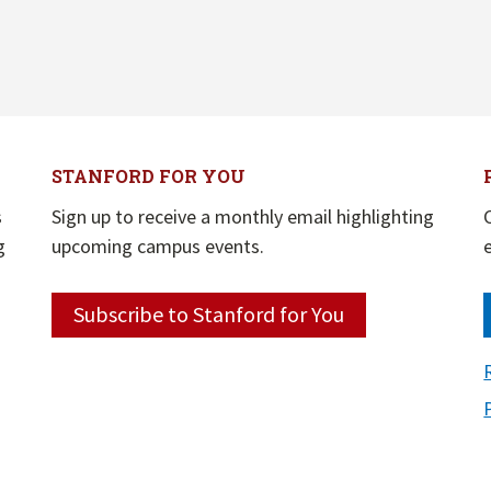
STANFORD FOR YOU
s
Sign up to receive a monthly email highlighting
g
upcoming campus events.
Subscribe to Stanford for You