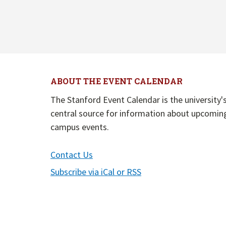
ABOUT THE EVENT CALENDAR
The Stanford Event Calendar is the university'
central source for information about upcomin
campus events.
Contact Us
Subscribe via iCal or RSS