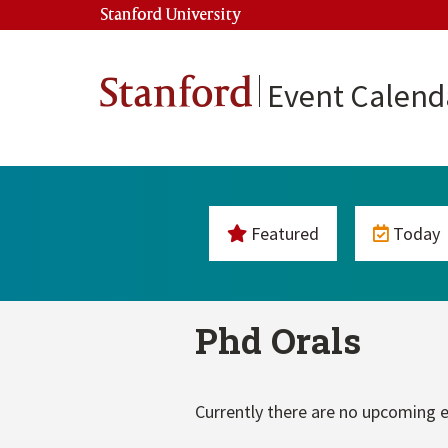
Stanford University
Stanford
Event Calend
Featured
Today
Phd Orals
Currently there are no upcoming e