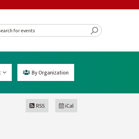
Search Button
rch for events
t
By Org
anization
RSS
iCal