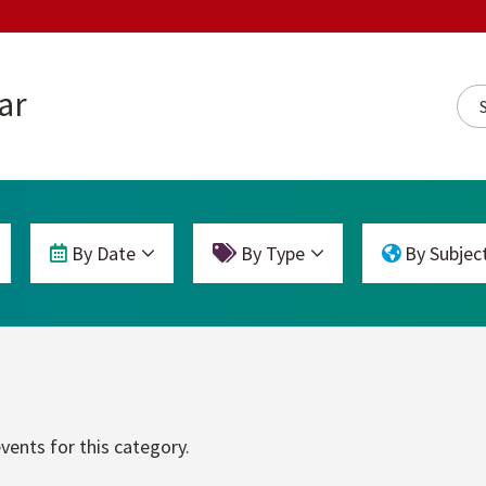
ar
Sea
By Date
By Type
By Subjec
vents for this category.