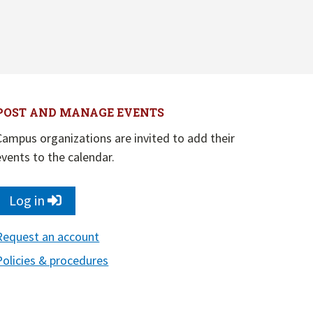
POST AND MANAGE EVENTS
Campus organizations are invited to add their
events to the calendar.
Log in
Request an account
Policies & procedures